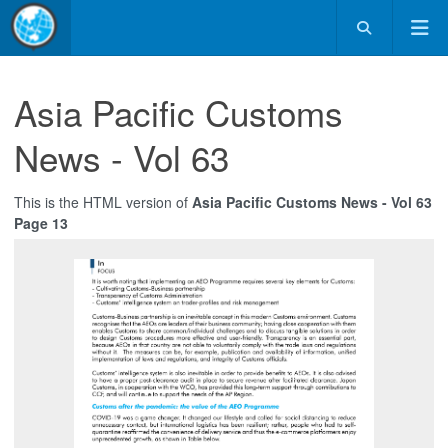
Asia Pacific Customs
News - Vol 63
This is the HTML version of
Asia Pacific Customs News - Vol 63
Page 13