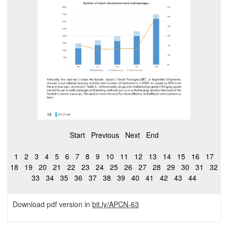
Start
Previous
Next
End
1
2
3
4
5
6
7
8
9
10
11
12
13
14
15
16
17
18
19
20
21
22
23
24
25
26
27
28
29
30
31
32
33
34
35
36
37
38
39
40
41
42
43
44
Download pdf version in
bit.ly/APCN-63