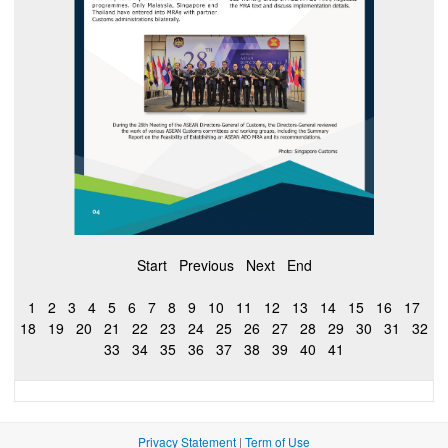
Start
Previous
Next
End
1
2
3
4
5
6
7
8
9
10
11
12
13
14
15
16
17
18
19
20
21
22
23
24
25
26
27
28
29
30
31
32
33
34
35
36
37
38
39
40
41
Privacy Statement
|
Term of Use