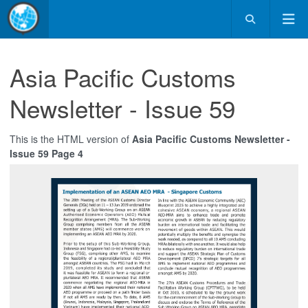
Asia Pacific Customs
Newsletter - Issue 59
This is the HTML version of
Asia Pacific Customs Newsletter -
Issue 59 Page 4