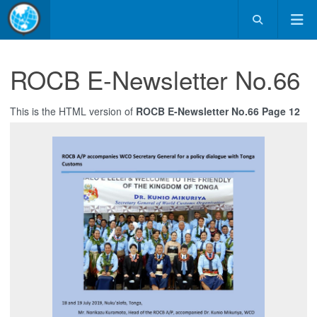
ROCB E-Newsletter No.66
This is the HTML version of
ROCB E-Newsletter No.66 Page 12