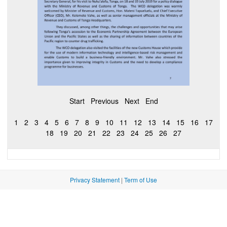
Start
Previous
Next
End
1
2
3
4
5
6
7
8
9
10
11
12
13
14
15
16
17
18
19
20
21
22
23
24
25
26
27
Privacy Statement
|
Term of Use