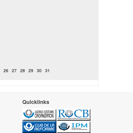
26
27
28
29
30
31
Quicklinks