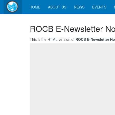
HOME
ABOUT US
NEWS
EVENTS
ROCB E-Newsletter No
This is the HTML version of
ROCB E-Newsletter No