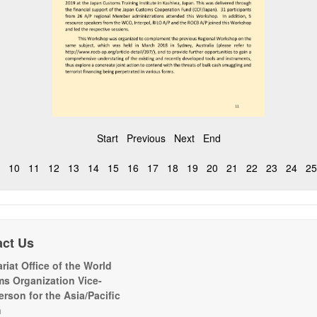
Start
Previous
Next
End
10
11
12
13
14
15
16
17
18
19
20
21
22
23
24
25
act Us
riat Office of the World
s Organization Vice-
erson for the Asia/Pacific
n