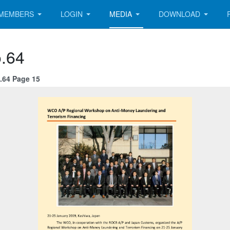
MEMBERS
LOGIN
MEDIA
DOWNLOAD
.64
.64 Page 15