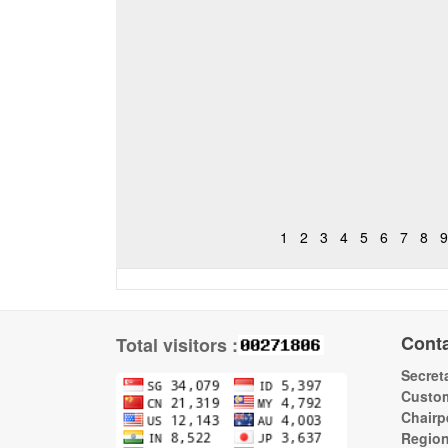
1
2
3
4
5
6
7
8
9
Cont
Total visitors :
Secreta
Custom
Chairp
Regio