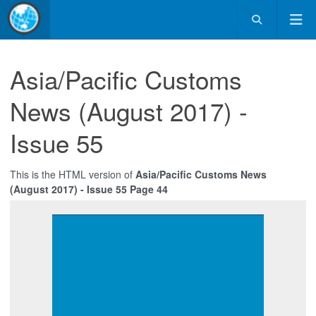
Asia/Pacific Customs
News (August 2017) -
Issue 55
This is the HTML version of
Asia/Pacific Customs News
(August 2017) - Issue 55 Page 44