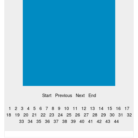
Start
Previous
Next
End
1
2
3
4
5
6
7
8
9
10
11
12
13
14
15
16
17
18
19
20
21
22
23
24
25
26
27
28
29
30
31
32
33
34
35
36
37
38
39
40
41
42
43
44