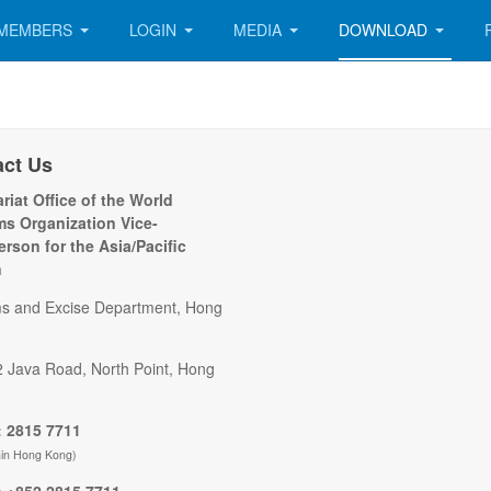
MEMBERS
LOGIN
MEDIA
DOWNLOAD
act Us
riat Office of the World
s Organization Vice-
erson for the Asia/Pacific
n
s and Excise Department, Hong
2 Java Road, North Point, Hong
 2815 7711
hin Hong Kong)