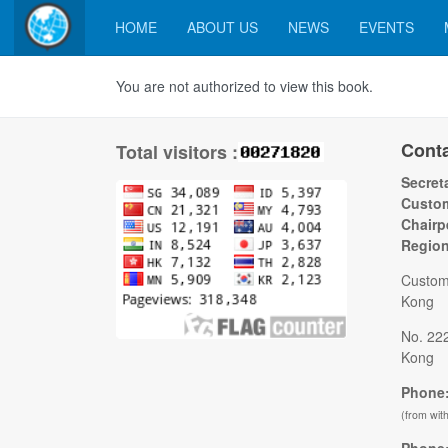
HOME
ABOUT US
NEWS
EVENTS
You are not authorized to view this book.
Cont
Total visitors :
Secreta
Custom
Chairp
Regio
Custom
Kong
No. 22
Kong
Phone:
(from wit