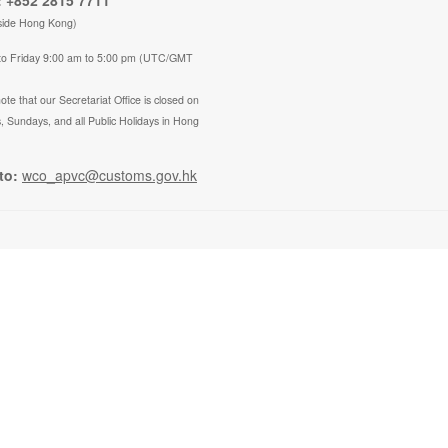
 +852 2815 7711
side Hong Kong)
to Friday 9:00 am to 5:00 pm (UTC/GMT
ote that our Secretariat Office is closed on
, Sundays, and all Public Holidays in Hong
to:
wco_apvc@customs.gov.hk