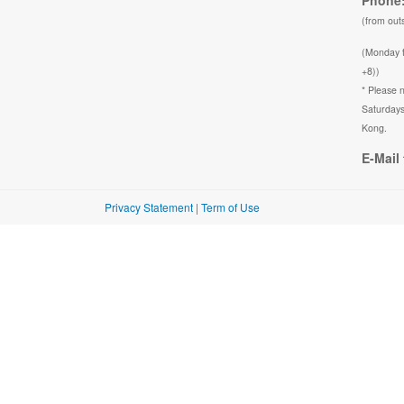
Phone:
(from out
(Monday 
+8))
* Please n
Saturdays
Kong.
E-Mail 
Privacy Statement
|
Term of Use