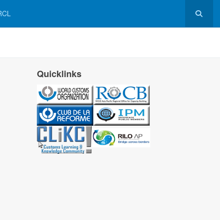
RCL
Quicklinks