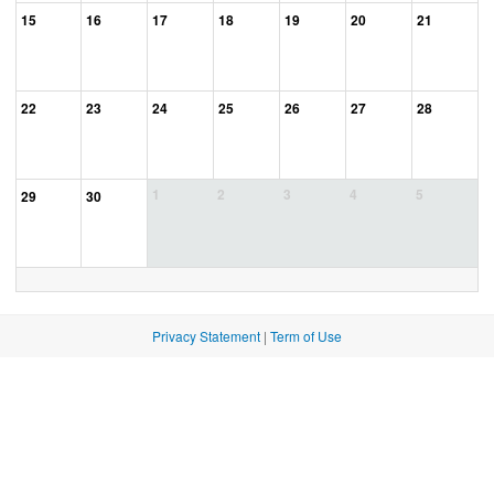
15
16
17
18
19
20
21
22
23
24
25
26
27
28
1
2
3
4
5
29
30
Privacy Statement
|
Term of Use