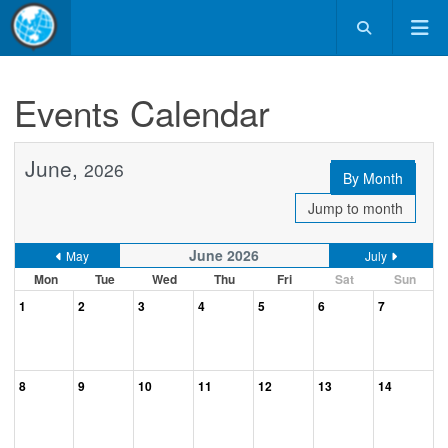
Events Calendar
June,
2026
By Month
Jump to month
June 2026
May
July
Mon
Tue
Wed
Thu
Fri
Sat
Sun
1
2
3
4
5
6
7
8
9
10
11
12
13
14