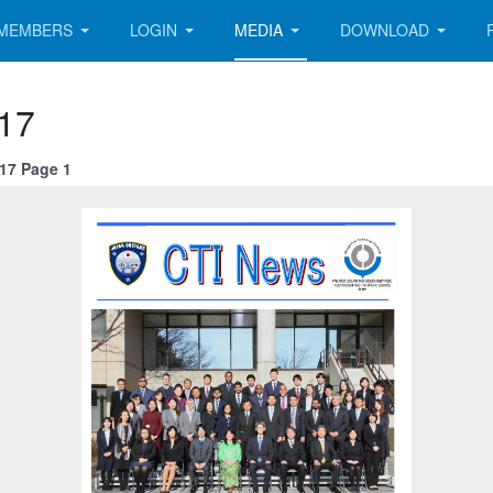
MEMBERS
LOGIN
MEDIA
DOWNLOAD
 17
 17 Page 1