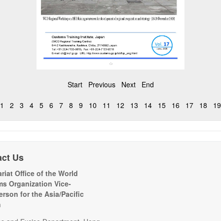
Start
Previous
Next
End
1
2
3
4
5
6
7
8
9
10
11
12
13
14
15
16
17
18
19
act Us
riat Office of the World
s Organization Vice-
erson for the Asia/Pacific
n