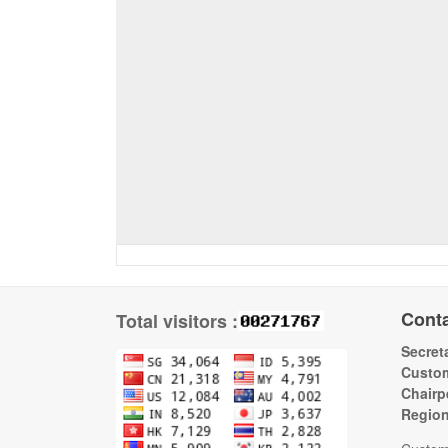
Cont
Total visitors :
Secreta
Custom
Chairp
Regio