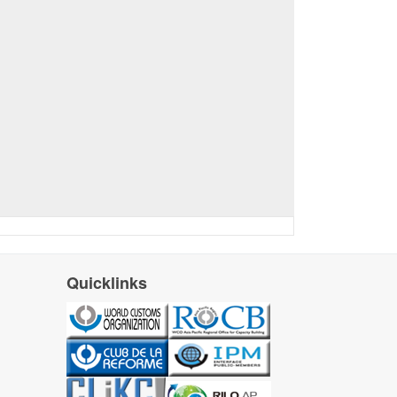
Quicklinks