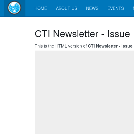
HOME
ABOUT US
NEWS
EVENTS
CTI Newsletter - Issue
This is the HTML version of
CTI Newsletter - Issue