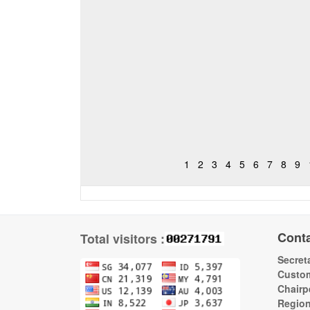
1
2
3
4
5
6
7
8
9
Cont
Total visitors :
Secreta
Custom
Chairp
Regio