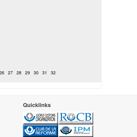
26
27
28
29
30
31
32
Quicklinks