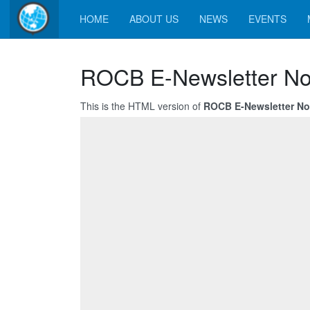
HOME
ABOUT US
NEWS
EVENTS
ROCB E-Newsletter No
This is the HTML version of
ROCB E-Newsletter No