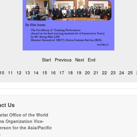
Start
Previous
Next
End
10
11
12
13
14
15
16
17
18
19
20
21
22
23
24
25
act Us
riat Office of the World
s Organization Vice-
erson for the Asia/Pacific
n