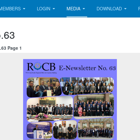
MEMBERS
LOGIN
MEDIA
DOWNLOAD
.63
.63 Page 1