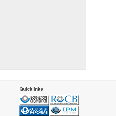
Quicklinks