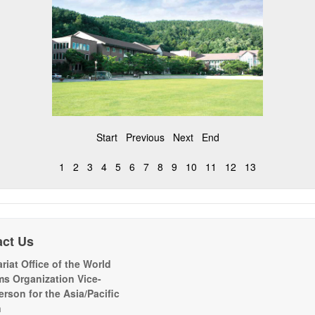
Start
Previous
Next
End
1
2
3
4
5
6
7
8
9
10
11
12
13
act Us
riat Office of the World
s Organization Vice-
erson for the Asia/Pacific
n