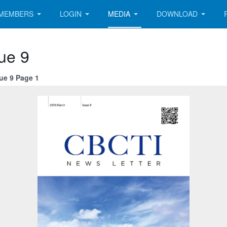
MEMBERS
LOGIN
MEDIA
DOWNLOAD
ue 9
ue 9 Page 1