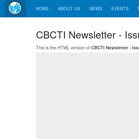
HOME
ABOUT US
NEWS
EVENTS
CBCTI Newsletter - Iss
This is the HTML version of
CBCTI Newsletter - Iss