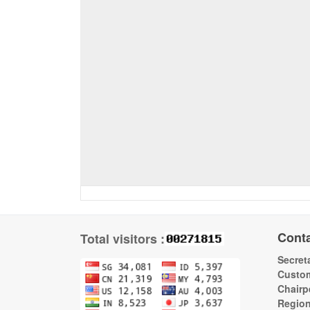
Cont
Total visitors :
Secreta
Custom
Chairp
Regio