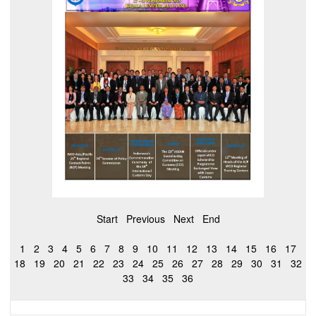
Start
Previous
Next
End
1
2
3
4
5
6
7
8
9
10
11
12
13
14
15
16
17
18
19
20
21
22
23
24
25
26
27
28
29
30
31
32
33
34
35
36