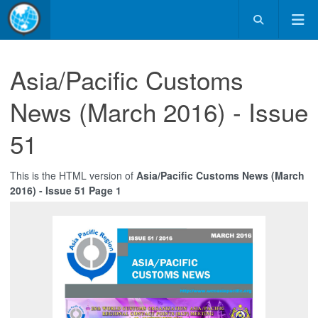
Asia/Pacific Customs
News (March 2016) - Issue
51
This is the HTML version of
Asia/Pacific Customs News (March
2016) - Issue 51 Page 1