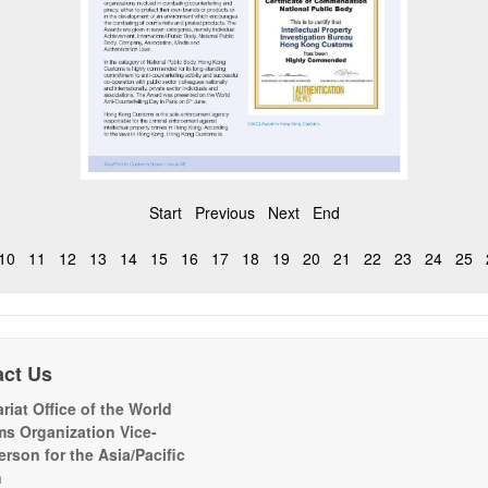
Start
Previous
Next
End
10
11
12
13
14
15
16
17
18
19
20
21
22
23
24
25
act Us
riat Office of the World
s Organization Vice-
erson for the Asia/Pacific
n