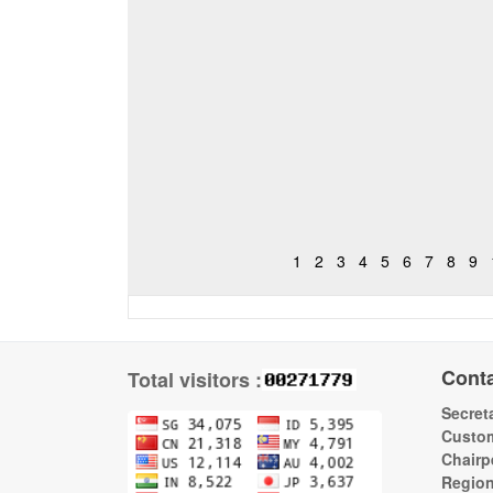
1
2
3
4
5
6
7
8
9
Cont
Total visitors :
Secreta
Custom
Chairp
Regio