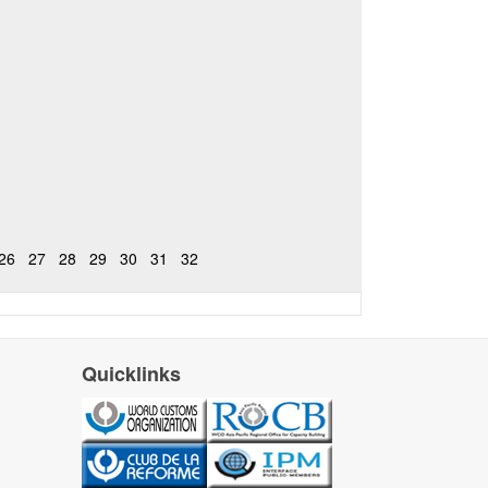
26
27
28
29
30
31
32
Quicklinks