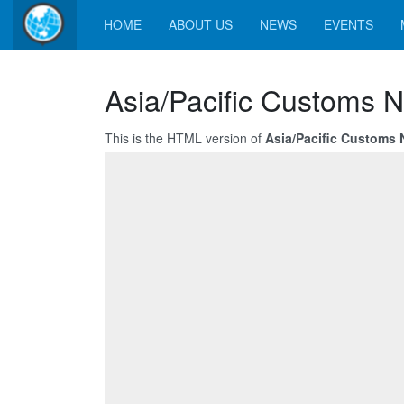
HOME
ABOUT US
NEWS
EVENTS
Asia/Pacific Customs N
This is the HTML version of
Asia/Pacific Customs 