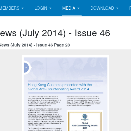
MEMBERS
LOGIN
MEDIA
DOWNLOAD
ews (July 2014) - Issue 46
News (July 2014) - Issue 46 Page 28