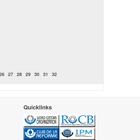
26
27
28
29
30
31
32
Quicklinks