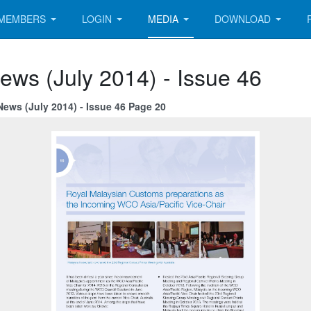
MEMBERS
LOGIN
MEDIA
DOWNLOAD
ews (July 2014) - Issue 46
News (July 2014) - Issue 46 Page 20