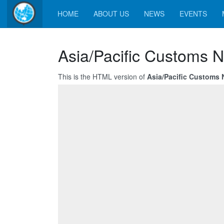
HOME
ABOUT US
NEWS
EVENTS
Asia/Pacific Customs N
This is the HTML version of
Asia/Pacific Customs 